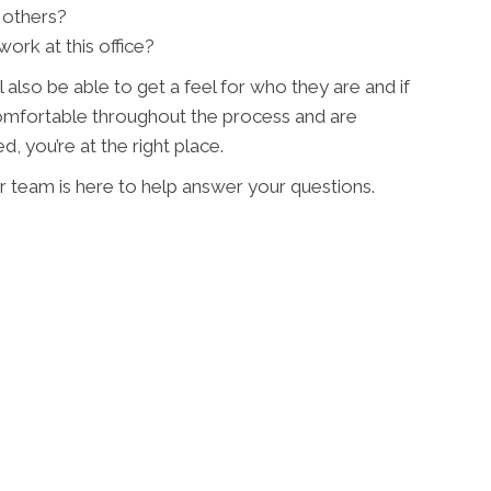
 others?
ork at this office?
l also be able to get a feel for who they are and if
 comfortable throughout the process and are
, you’re at the right place.
r team is here to help answer your questions.