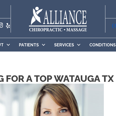
(
UT
PATIENTS
SERVICES
CONDITIONS
G FOR A TOP WATAUGA T