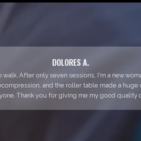
DOLORES A.
to walk. After only seven sessions, I'm a new woma
Decompression, and the roller table made a huge 
ne. Thank you for giving me my good quality of 