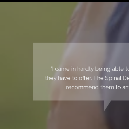
"I came in hardly being able 
they have to offer. The Spinal 
recommend them to anyo