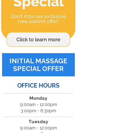
INITIAL MASSAGE
SPECIAL OFFER
OFFICE HOURS
Monday
9:00am - 12:00pm
3:00pm - 6:30pm
Tuesday
9:00am - 12:00pm