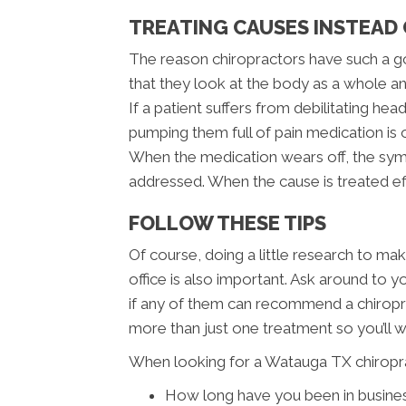
TREATING CAUSES INSTEAD
The reason chiropractors have such a go
that they look at the body as a whole an
If a patient suffers from debilitating h
pumping them full of pain medication is
When the medication wears off, the sym
addressed. When the cause is treated e
FOLLOW THESE TIPS
Of course, doing a little research to ma
office is also important. Ask around to 
if any of them can recommend a chiropra
more than just one treatment so you’ll 
When looking for a Watauga TX chiropra
How long have you been in busine