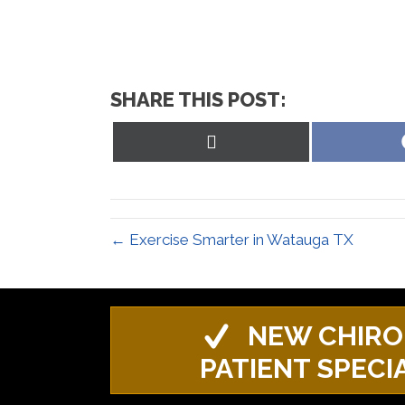
SHARE THIS POST:
Share
on
X
(Twitter)
← Exercise Smarter in Watauga TX
NEW CHIRO
PATIENT SPECI