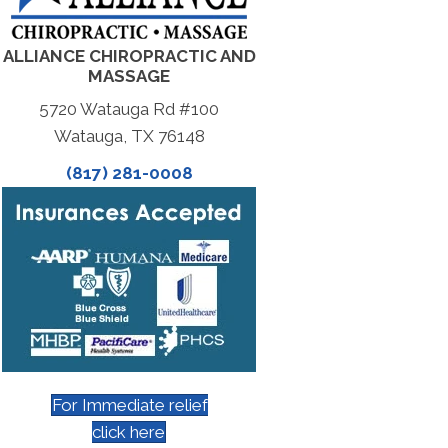
ALLIANCE CHIROPRACTIC AND
MASSAGE
5720 Watauga Rd #100
Watauga, TX 76148
(817) 281-0008
For Immediate relief
click here