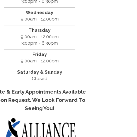
3:00pm - 6:30pm
Wednesday
9:00am - 12:00pm
Thursday
9:00am - 12:00pm
3:00pm - 6:30pm
Friday
9:00am - 12:00pm
Saturday & Sunday
Closed
te & Early Appointments Available
on Request. We Look Forward To
Seeing You!