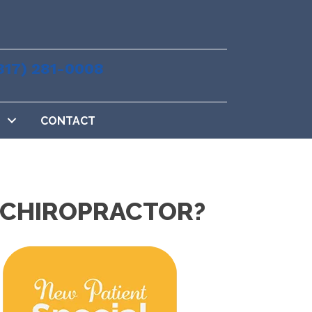
817) 281-0008
CONTACT
X CHIROPRACTOR?