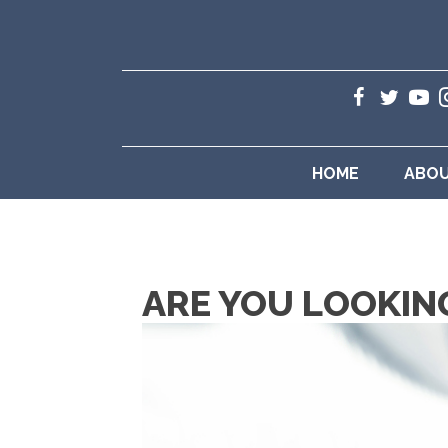
HOME
ABO
ARE YOU LOOKIN