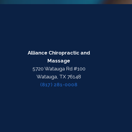
Alliance Chiropractic and
Massage
5720 Watauga Rd #100
Watauga, TX 76148
(817) 281-0008