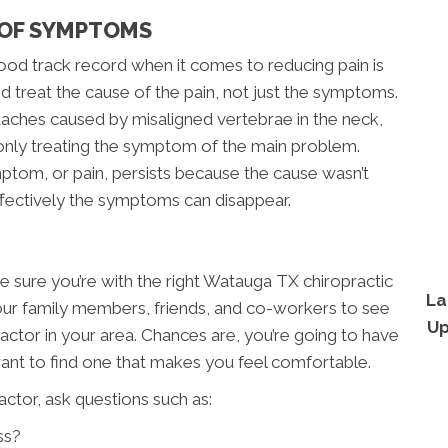
 OF SYMPTOMS
od track record when it comes to reducing pain is
d treat the cause of the pain, not just the symptoms.
eadaches caused by misaligned vertebrae in the neck,
 only treating the symptom of the main problem.
ptom, or pain, persists because the cause wasn’t
ffectively the symptoms can disappear.
ke sure you’re with the right Watauga TX chiropractic
La
your family members, friends, and co-workers to see
Up
ctor in your area. Chances are, you’re going to have
want to find one that makes you feel comfortable.
ctor, ask questions such as:
ss?