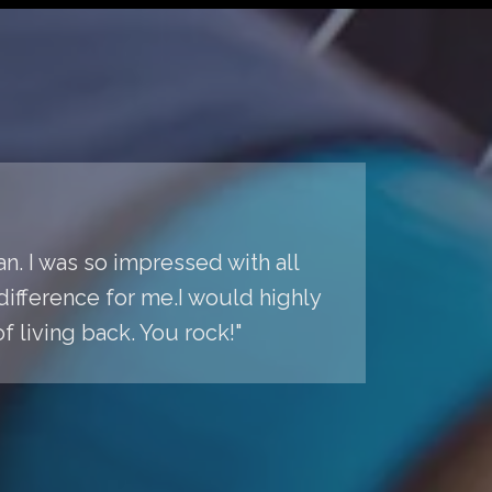
n. I was so impressed with all
difference for me.I would highly
living back. You rock!"