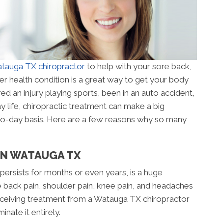
tauga TX chiropractor
to help with your sore back,
er health condition is a great way to get your body
ed an injury playing sports, been in an auto accident,
y life, chiropractic treatment can make a big
-to-day basis. Here are a few reasons why so many
 IN WATAUGA TX
 persists for months or even years, is a huge
 back pain, shoulder pain, knee pain, and headaches
. Receiving treatment from a Watauga TX chiropractor
nate it entirely.