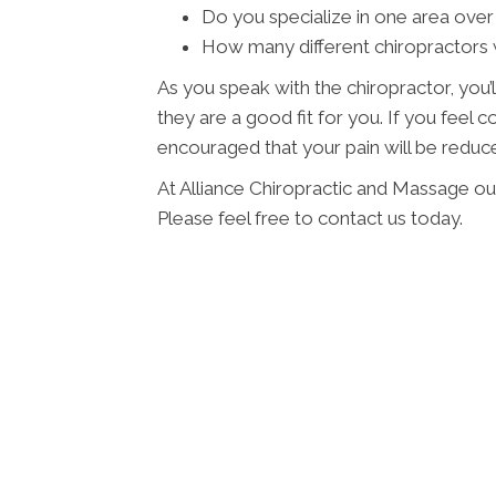
Do you specialize in one area over
How many different chiropractors w
As you speak with the chiropractor, you’l
they are a good fit for you. If you feel
encouraged that your pain will be reduced
At Alliance Chiropractic and Massage ou
Please feel free to contact us today.