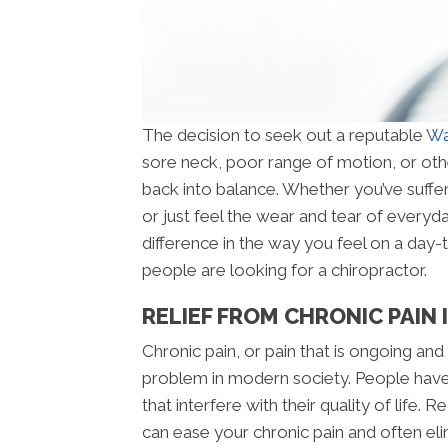
The decision to seek out a reputable
Wa
sore neck, poor range of motion, or oth
back into balance. Whether you’ve suffer
or just feel the wear and tear of everyda
difference in the way you feel on a day
people are looking for a chiropractor.
RELIEF FROM CHRONIC PAIN
Chronic pain, or pain that is ongoing and
problem in modern society. People have
that interfere with their quality of life
can ease your chronic pain and often elimi