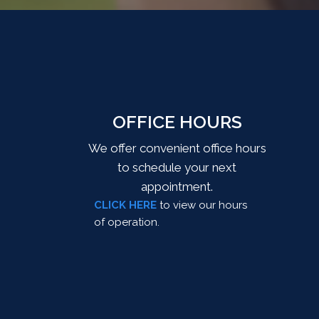
OFFICE HOURS
We offer convenient office hours
to schedule your next
appointment.
CLICK HERE
to view our hours
of operation.