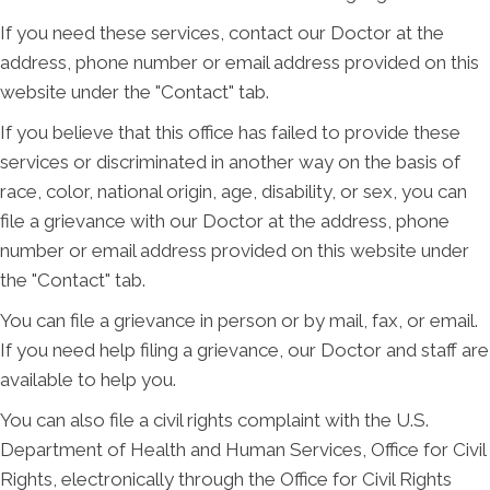
If you need these services, contact our Doctor at the
address, phone number or email address provided on this
website under the "Contact" tab.
If you believe that this office has failed to provide these
services or discriminated in another way on the basis of
race, color, national origin, age, disability, or sex, you can
file a grievance with our Doctor at the address, phone
number or email address provided on this website under
the "Contact" tab.
You can file a grievance in person or by mail, fax, or email.
If you need help filing a grievance, our Doctor and staff are
available to help you.
You can also file a civil rights complaint with the U.S.
Department of Health and Human Services, Office for Civil
Rights, electronically through the Office for Civil Rights