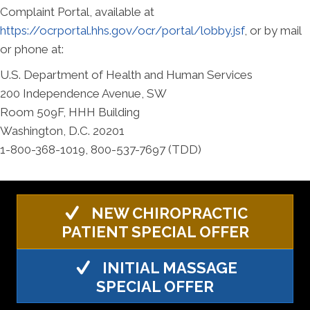
Complaint Portal, available at
https://ocrportal.hhs.gov/ocr/portal/lobby.jsf
, or by mail
or phone at:
U.S. Department of Health and Human Services
200 Independence Avenue, SW
Room 509F, HHH Building
Washington, D.C. 20201
1-800-368-1019, 800-537-7697 (TDD)
NEW CHIROPRACTIC
PATIENT SPECIAL OFFER
INITIAL MASSAGE
SPECIAL OFFER