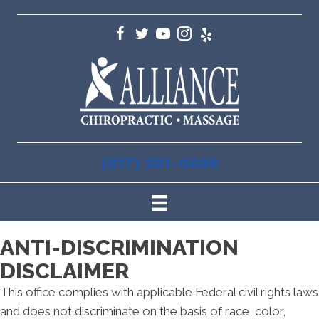
(817) 281-0008
ANTI-DISCRIMINATION
DISCLAIMER
This office complies with applicable Federal civil rights laws
and does not discriminate on the basis of race, color,