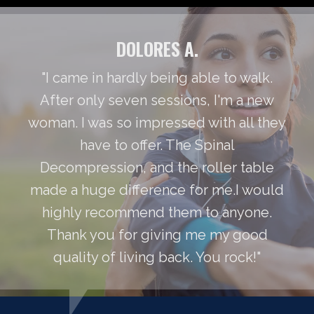
DOLORES A.
"I came in hardly being able to walk.
After only seven sessions, I'm a new
woman. I was so impressed with all they
have to offer. The Spinal
Decompression, and the roller table
made a huge difference for me.I would
highly recommend them to anyone.
Thank you for giving me my good
quality of living back. You rock!"