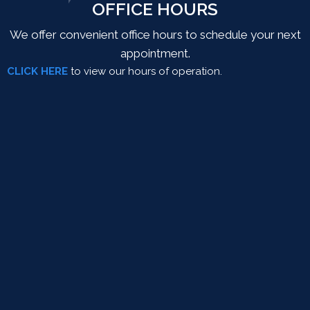
OFFICE HOURS
We offer convenient office hours to schedule your next
appointment.
CLICK HERE
to view our hours of operation.