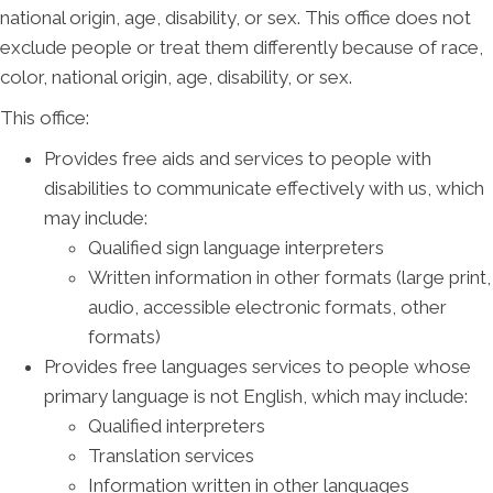
national origin, age, disability, or sex. This office does not
exclude people or treat them differently because of race,
color, national origin, age, disability, or sex.
This office:
Provides free aids and services to people with
disabilities to communicate effectively with us, which
may include:
Qualified sign language interpreters
Written information in other formats (large print,
audio, accessible electronic formats, other
formats)
Provides free languages services to people whose
primary language is not English, which may include:
Qualified interpreters
Translation services
Information written in other languages