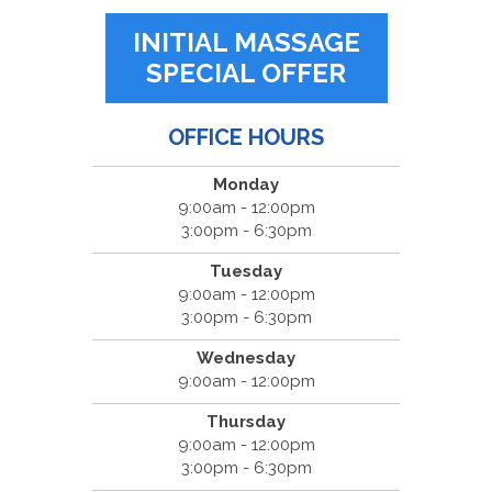
INITIAL MASSAGE
SPECIAL OFFER
OFFICE HOURS
Monday
9:00am - 12:00pm
3:00pm - 6:30pm
Tuesday
9:00am - 12:00pm
3:00pm - 6:30pm
Wednesday
9:00am - 12:00pm
Thursday
9:00am - 12:00pm
3:00pm - 6:30pm