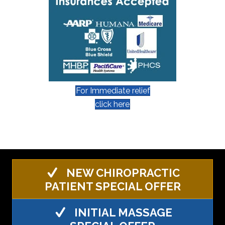
For Immediate relief
click here
NEW CHIROPRACTIC
PATIENT SPECIAL OFFER
INITIAL MASSAGE