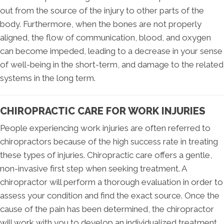
out from the source of the injury to other parts of the
body. Furthermore, when the bones are not properly
aligned, the flow of communication, blood, and oxygen
can become impeded, leading to a decrease in your sense
of well-being in the short-term, and damage to the related
systems in the long term.
CHIROPRACTIC CARE FOR WORK INJURIES
People experiencing work injuries are often referred to
chiropractors because of the high success rate in treating
these types of injuries. Chiropractic care offers a gentle,
non-invasive first step when seeking treatment. A
chiropractor will perform a thorough evaluation in order to
assess your condition and find the exact source. Once the
cause of the pain has been determined, the chiropractor
will work with you to develop an individualized treatment