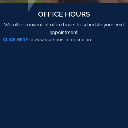
OFFICE HOURS
We offer convenient office hours to schedule your next
appointment.
CLICK HERE
to view our hours of operation.