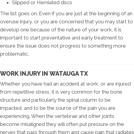
Slipped or Herniated discs
The list goes on. Even if you are just at the beginning of an
overuse injury, or you are concerned that you may start to
develop one because of the nature of your work, it is
important to start preventative and early treatment to
ensure the issue does not progress to something more
problematic.
WORK INJURY IN WATAUGA TX
Whether you have had an accident at work, or are injured
from repetitive stress, it is very common for the bone
structure and particularly the spinal column to be
impacted, and to be the source of the pain you are
experiencing. When the vertebrae and other joints
become misaligned they will often put pressure on the
nerves that pass through them and cause pain that radiates