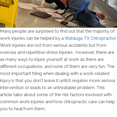
Many people are surprised to find out that the majority of
work injuries can be helped by a
Watauga TX Chiropractor
.
Work injuries are not from serious accidents but from
overuse and repetitive stress injuries. However, there are
as many ways to injure yourself at work as there are
different occupations, and none of them are very fun. The
most important thing when dealing with a work-related
injury is that you don't leave it until it requires more serious
intervention or leads to an untreatable problem. This
article talks about some of the risk factors involved with
common work injuries and how chiropractic care can help
you to heal from them.