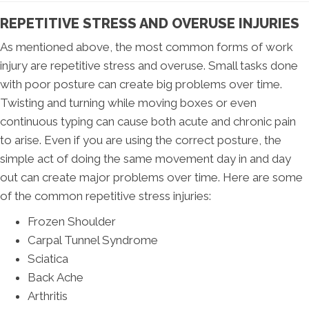
REPETITIVE STRESS AND OVERUSE INJURIES
As mentioned above, the most common forms of work
injury are repetitive stress and overuse. Small tasks done
with poor posture can create big problems over time.
Twisting and turning while moving boxes or even
continuous typing can cause both acute and chronic pain
to arise. Even if you are using the correct posture, the
simple act of doing the same movement day in and day
out can create major problems over time. Here are some
of the common repetitive stress injuries:
Frozen Shoulder
Carpal Tunnel Syndrome
Sciatica
Back Ache
Arthritis