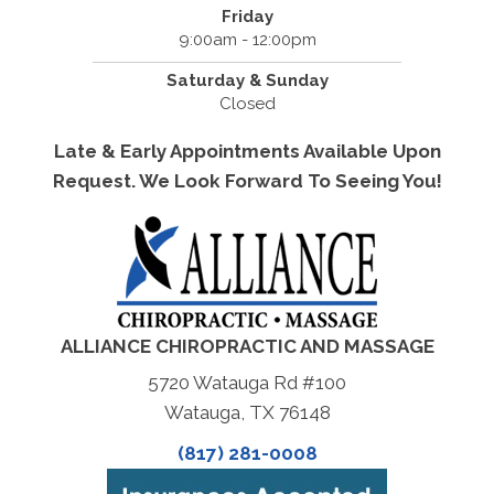
Friday
9:00am - 12:00pm
Saturday & Sunday
Closed
Late & Early Appointments Available Upon
Request. We Look Forward To Seeing You!
ALLIANCE CHIROPRACTIC AND MASSAGE
5720 Watauga Rd #100
Watauga, TX 76148
(817) 281-0008