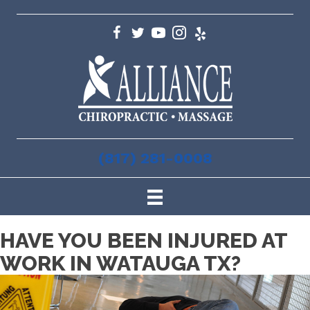
(817) 281-0008
HAVE YOU BEEN INJURED AT
WORK IN WATAUGA TX?