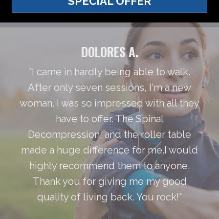
SPECIAL OFFER
DOLORES A.
"I came in hardly being able to walk.
After only seven sessions, I'm a new
woman. I was so impressed with all they
have to offer. The Spinal
Decompression, and the roller table
made a huge difference for me.I would
highly recommend them to anyone.
Thank you for giving me my good
quality of living back. You rock!"