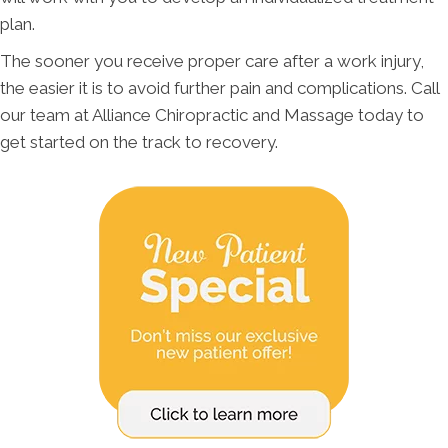
plan.
The sooner you receive proper care after a work injury,
the easier it is to avoid further pain and complications. Call
our team at Alliance Chiropractic and Massage today to
get started on the track to recovery.