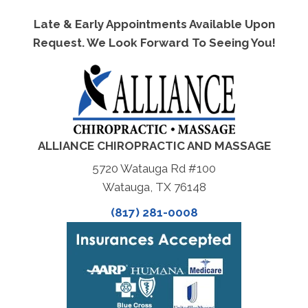
Late & Early Appointments Available Upon
Request. We Look Forward To Seeing You!
ALLIANCE CHIROPRACTIC AND MASSAGE
5720 Watauga Rd #100
Watauga, TX 76148
(817) 281-0008