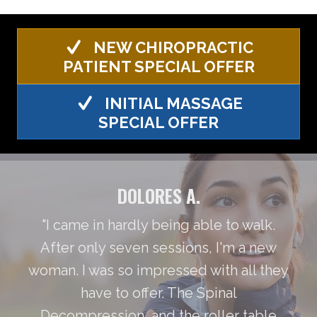
NEW CHIROPRACTIC
PATIENT SPECIAL OFFER
INITIAL MASSAGE
SPECIAL OFFER
DOLORES A.
"I came in hardly being able to walk.
After only seven sessions, I'm a new
woman. I was so impressed with all they
have to offer. The Spinal
Decompression, and the roller table