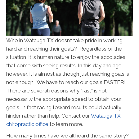
Who in Watauga TX doesn’t take pride in working
hard and reaching their goals? Regardless of the
situation, it is human nature to enjoy the accolades
that come with seeing results. In this day and age
however, it is almost as though just reaching goals is
not enough. We have to reach our goals FASTER!
There are several reasons why “fast” is not
necessarily the appropriate speed to obtain your
goals, in fact racing toward results could actually
hinder rather than help. Contact our
Watauga TX
chiropractic office
to learn more.
How many times have we all heard the same story?