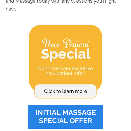
and Massage today with any questions you might
have.
INITIAL MASSAGE
SPECIAL OFFER