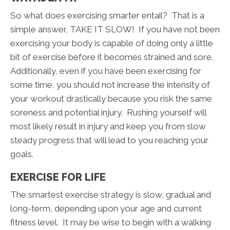
So what does exercising smarter entail? That is a
simple answer, TAKE IT SLOW! If you have not been
exercising your body is capable of doing only a little
bit of exercise before it becomes strained and sore.
Additionally, even if you have been exercising for
some time, you should not increase the intensity of
your workout drastically because you risk the same
soreness and potential injury. Rushing yourself will
most likely result in injury and keep you from slow
steady progress that will lead to you reaching your
goals.
EXERCISE FOR LIFE
The smartest exercise strategy is slow, gradual and
long-term, depending upon your age and current
fitness level. It may be wise to begin with a walking