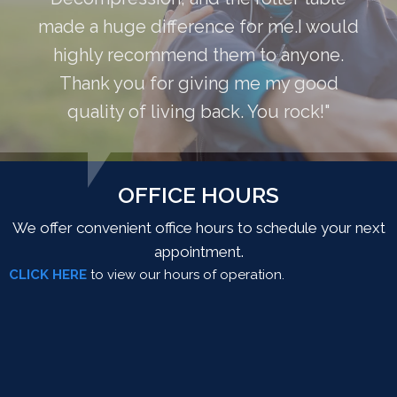
made a huge difference for me.I would
highly recommend them to anyone.
Thank you for giving me my good
quality of living back. You rock!"
OFFICE HOURS
We offer convenient office hours to schedule your next
appointment.
CLICK HERE
to view our hours of operation.