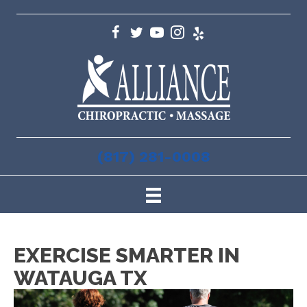
(817) 281-0008
EXERCISE SMARTER IN
WATAUGA TX