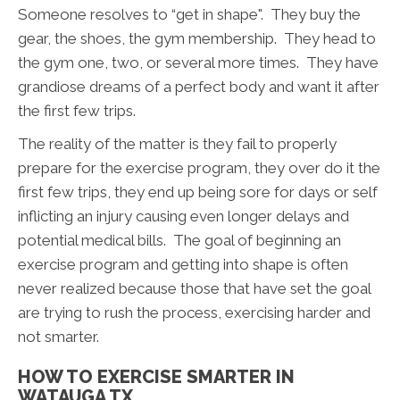
Someone resolves to “get in shape". They buy the
gear, the shoes, the gym membership. They head to
the gym one, two, or several more times. They have
grandiose dreams of a perfect body and want it after
the first few trips.
The reality of the matter is they fail to properly
prepare for the exercise program, they over do it the
first few trips, they end up being sore for days or self
inflicting an injury causing even longer delays and
potential medical bills. The goal of beginning an
exercise program and getting into shape is often
never realized because those that have set the goal
are trying to rush the process, exercising harder and
not smarter.
HOW TO EXERCISE SMARTER IN
WATAUGA TX