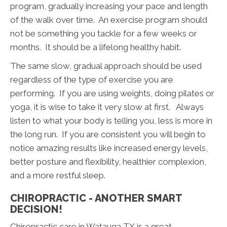
program, gradually increasing your pace and length
of the walk over time. An exercise program should
not be something you tackle for a few weeks or
months. It should be a lifelong healthy habit.
The same slow, gradual approach should be used
regardless of the type of exercise you are
performing. If you are using weights, doing pilates or
yoga, it is wise to take it very slow at first. Always
listen to what your body is telling you, less is more in
the long run. If you are consistent you will begin to
notice amazing results like increased energy levels,
better posture and flexibility, healthier complexion,
and a more restful sleep.
CHIROPRACTIC - ANOTHER SMART
DECISION!
Chiropractic care in Watauga TX is a great