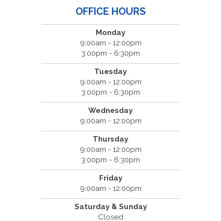
OFFICE HOURS
Monday
9:00am - 12:00pm
3:00pm - 6:30pm
Tuesday
9:00am - 12:00pm
3:00pm - 6:30pm
Wednesday
9:00am - 12:00pm
Thursday
9:00am - 12:00pm
3:00pm - 6:30pm
Friday
9:00am - 12:00pm
Saturday & Sunday
Closed