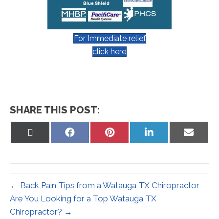
For Immediate relief
click here
SHARE THIS POST:
Share
Share
Share
Share
Share
on
on
on
on
on
X
Facebook
Pinterest
LinkedIn
Email
(Twitter)
← Back Pain Tips from a Watauga TX Chiropractor
Are You Looking for a Top Watauga TX
Chiropractor? →