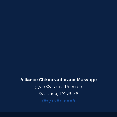
Alliance Chiropractic and Massage
5720 Watauga Rd #100
Watauga, TX 76148
(817) 281-0008