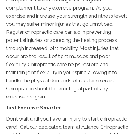
complement to any exercise program. As you
exercise and increase your strength and fitness levels
you may suffer minor injuries that go unnoticed.
Regular chiropractic care can aid in preventing
potential injuries or speeding the healing process
through increased joint mobility. Most injuries that
occur are the result of tight muscles and poor
flexibility. Chiropractic care helps restore and
maintain joint flexibility in your spine allowing it to
handle the physical demands of regular exercise.
Chiropractic should be an integral part of any
exercise program.
Just Exercise Smarter.
Don’t wait until you have an injury to start chiropractic
care! Call our dedicated team at Alliance Chiropractic