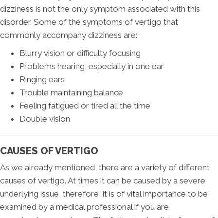
dizziness is not the only symptom associated with this
disorder. Some of the symptoms of vertigo that
commonly accompany dizziness are:
Blurry vision or difficulty focusing
Problems hearing, especially in one ear
Ringing ears
Trouble maintaining balance
Feeling fatigued or tired all the time
Double vision
CAUSES OF VERTIGO
As we already mentioned, there are a variety of different
causes of vertigo. At times it can be caused by a severe
underlying issue, therefore, it is of vital importance to be
examined by a medical professional if you are