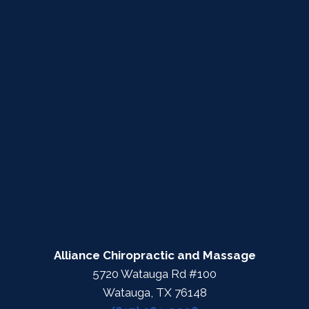
Alliance Chiropractic and Massage
5720 Watauga Rd #100
Watauga, TX 76148