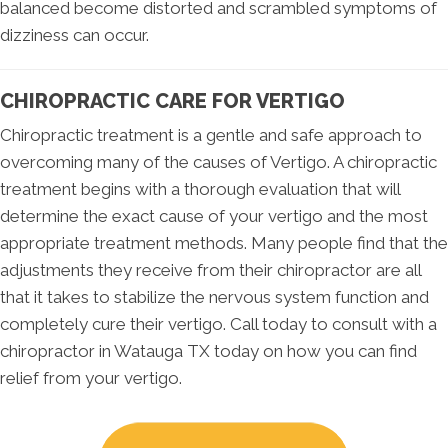
balanced become distorted and scrambled symptoms of
dizziness can occur.
CHIROPRACTIC CARE FOR VERTIGO
Chiropractic treatment is a gentle and safe approach to
overcoming many of the causes of Vertigo. A chiropractic
treatment begins with a thorough evaluation that will
determine the exact cause of your vertigo and the most
appropriate treatment methods. Many people find that the
adjustments they receive from their chiropractor are all
that it takes to stabilize the nervous system function and
completely cure their vertigo. Call today to consult with a
chiropractor in Watauga TX today on how you can find
relief from your vertigo.