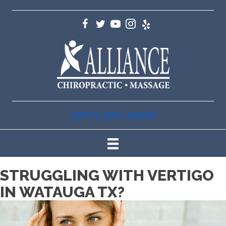
(817) 281-0008
STRUGGLING WITH VERTIGO
IN WATAUGA TX?