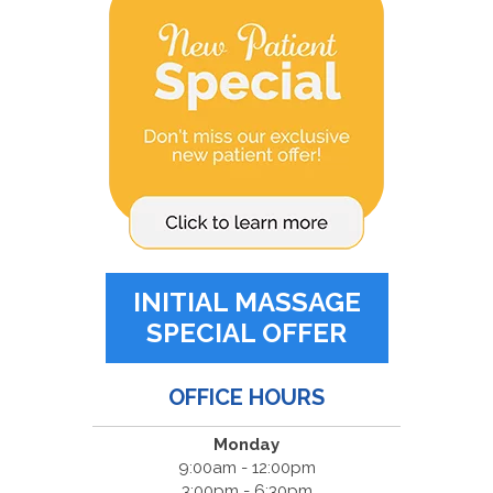
INITIAL MASSAGE
SPECIAL OFFER
OFFICE HOURS
Monday
9:00am - 12:00pm
3:00pm - 6:30pm