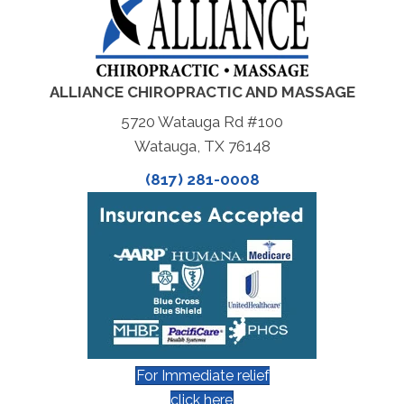
ALLIANCE CHIROPRACTIC AND MASSAGE
5720 Watauga Rd #100
Watauga, TX 76148
(817) 281-0008
For Immediate relief
click here