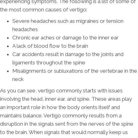
experiencing symptoms. The following is a list of some of
the most common causes of vertigo:
Severe headaches such as migraines or tension
headaches
Chronic ear aches or damage to the inner ear
A lack of blood flow to the brain
Car accidents result in damage to the joints and
ligaments throughout the spine
Misalignments or subluxations of the vertebrae in the
neck
As you can see, vertigo commonly starts with issues
involving the head, inner ear, and spine. These areas play
an important role in how the body orients itself and
maintains balance. Vertigo commonly results from a
disruption in the signals sent from the nerves of the spine
to the brain. When signals that would normally keep us