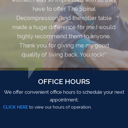
have to offer. The Spinal
Decompression, and the roller table
made a huge difference for me.I would
highly recommend them to anyone.
Thank you for giving me my good
quality of living back. You rock!"
OFFICE HOURS
We offer convenient office hours to schedule your next
appointment.
CLICK HERE
to view our hours of operation.