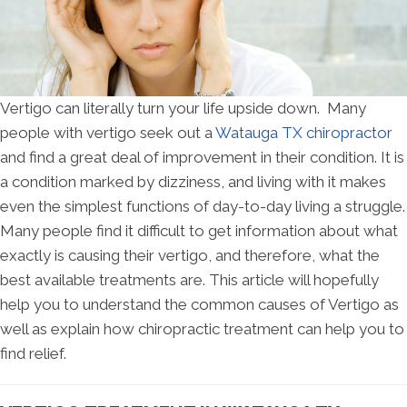
Vertigo can literally turn your life upside down. Many
people with vertigo seek out a
Watauga TX chiropractor
and find a great deal of improvement in their condition. It is
a condition marked by dizziness, and living with it makes
even the simplest functions of day-to-day living a struggle.
Many people find it difficult to get information about what
exactly is causing their vertigo, and therefore, what the
best available treatments are. This article will hopefully
help you to understand the common causes of Vertigo as
well as explain how chiropractic treatment can help you to
find relief.