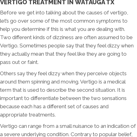
VERTIGO TREATMENT IN WATAUGA TX
Before we get into talking about the causes of vertigo,
let’s go over some of the most common symptoms to
help you determine if this is what you are dealing with.
Two different kinds of dizziness are often assumed to be
Vertigo. Sometimes people say that they feel dizzy when
they actually mean that they feel like they are going to
pass out or faint.
Others say they feel dizzy when they perceive objects
around them spinning and moving. Vertigo is a medical
term that is used to describe the second situation. It is
important to differentiate between the two sensations
because each has a different set of causes and
appropriate treatments.
Vertigo can range from a small nuisance to an indication of
a severe underlying condition. Contrary to popular belief,