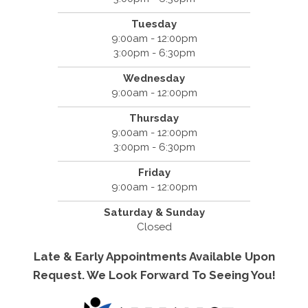
Tuesday
9:00am - 12:00pm
3:00pm - 6:30pm
Wednesday
9:00am - 12:00pm
Thursday
9:00am - 12:00pm
3:00pm - 6:30pm
Friday
9:00am - 12:00pm
Saturday & Sunday
Closed
Late & Early Appointments Available Upon
Request. We Look Forward To Seeing You!