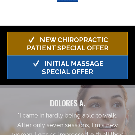
NEW CHIROPRACTIC
PATIENT SPECIAL OFFER
INITIAL MASSAGE
SPECIAL OFFER
DOLORES A.
"I came in hardly being able to walk.
After only seven sessions, I'm a new
woman. I was so impressed with all they