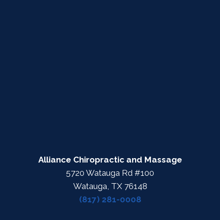
Alliance Chiropractic and Massage
5720 Watauga Rd #100
Watauga, TX 76148
(817) 281-0008