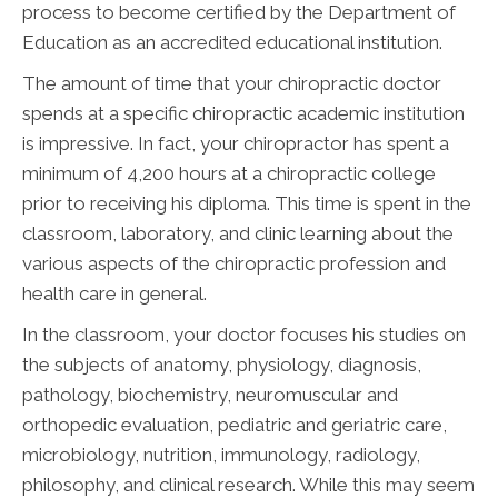
process to become certified by the Department of
Education as an accredited educational institution.
The amount of time that your chiropractic doctor
spends at a specific chiropractic academic institution
is impressive. In fact, your chiropractor has spent a
minimum of 4,200 hours at a chiropractic college
prior to receiving his diploma. This time is spent in the
classroom, laboratory, and clinic learning about the
various aspects of the chiropractic profession and
health care in general.
In the classroom, your doctor focuses his studies on
the subjects of anatomy, physiology, diagnosis,
pathology, biochemistry, neuromuscular and
orthopedic evaluation, pediatric and geriatric care,
microbiology, nutrition, immunology, radiology,
philosophy, and clinical research. While this may seem