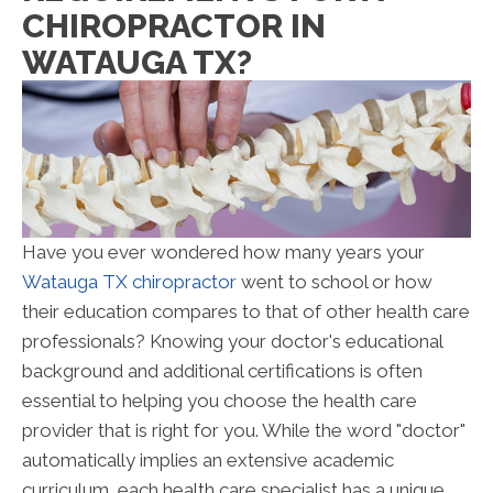
CHIROPRACTOR IN
WATAUGA TX?
Have you ever wondered how many years your
Watauga TX chiropractor
went to school or how
their education compares to that of other health care
professionals? Knowing your doctor's educational
background and additional certifications is often
essential to helping you choose the health care
provider that is right for you. While the word "doctor"
automatically implies an extensive academic
curriculum, each health care specialist has a unique