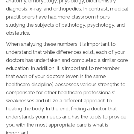
anatomy, embryology, physiology, biochemistry,
diagnosis, x-ray, and orthopedics. In contrast, medical
practitioners have had more classroom hours
studying the subjects of pathology, psychology, and
obstetrics.
When analyzing these numbers it is important to
understand that while differences exist, each of your
doctors has undertaken and completed a similar core
education. In addition, it is important to remember
that each of your doctors (even in the same
healthcare discipline) possesses various strengths to
compensate for other healthcare professionals'
weaknesses and utilize a different approach to
healing the body. In the end, finding a doctor that
understands your needs and has the tools to provide
you with the most appropriate care is what is
important.