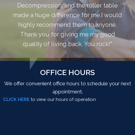
Decompression, and the roller table
made a huge difference for me.I would
highly recommend them to anyone.
Thank you for giving me my good
quality of living back. You rock!"
OFFICE HOURS
We offer convenient office hours to schedule your next
appointment.
CLICK HERE
to view our hours of operation.