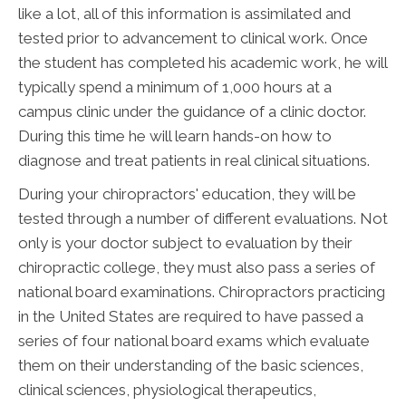
like a lot, all of this information is assimilated and
tested prior to advancement to clinical work. Once
the student has completed his academic work, he will
typically spend a minimum of 1,000 hours at a
campus clinic under the guidance of a clinic doctor.
During this time he will learn hands-on how to
diagnose and treat patients in real clinical situations.
During your chiropractors' education, they will be
tested through a number of different evaluations. Not
only is your doctor subject to evaluation by their
chiropractic college, they must also pass a series of
national board examinations. Chiropractors practicing
in the United States are required to have passed a
series of four national board exams which evaluate
them on their understanding of the basic sciences,
clinical sciences, physiological therapeutics,