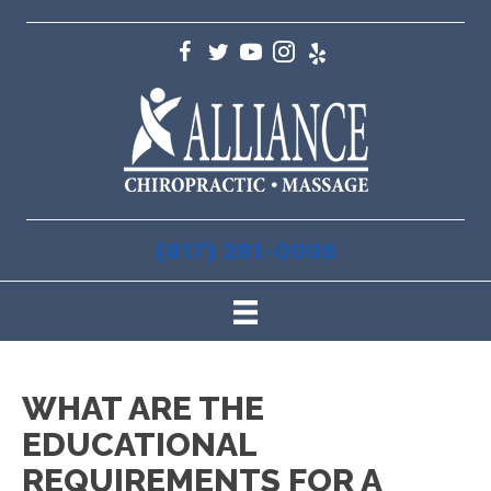
(817) 281-0008
WHAT ARE THE
EDUCATIONAL
REQUIREMENTS FOR A