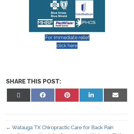
For Immediate relief
click here
SHARE THIS POST:
Share
Share
Share
Share
Share
on
on
on
on
on
X
Facebook
Pinterest
LinkedIn
Email
(Twitter)
← Watauga TX Chiropractic Care for Back Pain