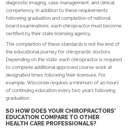
diagnostic imaging, case management, and clinical
competency. In addition to these requirements,
following graduation and completion of national
board examinations, each chiropractor must become
certified by their state licensing agency.
The completion of these standards is not the end of
the educational journey for chiropractic doctors.
Depending on the state, each chiropractor is required
to complete additional approved course work at
designated times following their licensure. For
example, Wisconsin requires a minimum of 40 hours
of continuing education every two years following
graduation.
SO HOW DOES YOUR CHIROPRACTORS'
EDUCATION COMPARE TO OTHER
HEALTH CARE PROFESSIONALS?