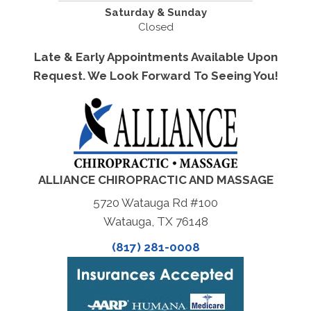
Saturday & Sunday
Closed
Late & Early Appointments Available Upon
Request. We Look Forward To Seeing You!
ALLIANCE CHIROPRACTIC AND MASSAGE
5720 Watauga Rd #100
Watauga, TX 76148
(817) 281-0008