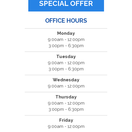
SPECIAL OFFER
OFFICE HOURS
Monday
9:00am - 12:00pm
3:00pm - 6:30pm
Tuesday
9:00am - 12:00pm
3:00pm - 6:30pm
Wednesday
9:00am - 12:00pm
Thursday
9:00am - 12:00pm
3:00pm - 6:30pm
Friday
9:00am - 12:00pm