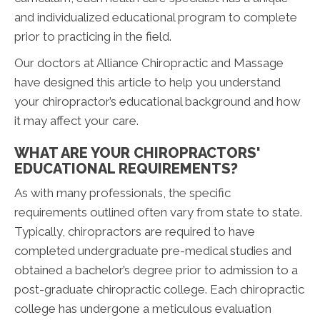
and individualized educational program to complete
prior to practicing in the field.
Our doctors at Alliance Chiropractic and Massage
have designed this article to help you understand
your chiropractor’s educational background and how
it may affect your care.
WHAT ARE YOUR CHIROPRACTORS'
EDUCATIONAL REQUIREMENTS?
As with many professionals, the specific
requirements outlined often vary from state to state.
Typically, chiropractors are required to have
completed undergraduate pre-medical studies and
obtained a bachelor’s degree prior to admission to a
post-graduate chiropractic college. Each chiropractic
college has undergone a meticulous evaluation