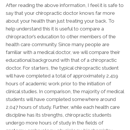
After reading the above information, I feel it is safe to
say that your chiropractic doctor knows far more
about your health than just treating your back. To
help understand this it is useful to compare a
chiropractor’s education to other members of the
health care community. Since many people are
familiar with a medical doctor, we will compare their
educational background with that of a chiropractic
doctor. For starters, the typical chiropractic student
will have completed a total of approximately 2,419
hours of academic work prior to the initiation of
clinical studies. In comparison, the majority of medical
students will have completed somewhere around
2,047 hours of study. Further, while each health care
discipline has its strengths, chiropractic students
undergo more hours of study in the fields of