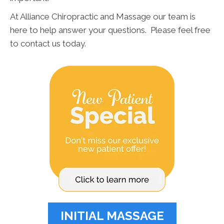
At Alliance Chiropractic and Massage our team is
here to help answer your questions. Please feel free
to contact us today.
INITIAL MASSAGE