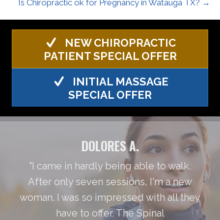
Is Chiropractic ok for Pregnancy in Watauga TX? →
NEW CHIROPRACTIC
PATIENT SPECIAL OFFER
INITIAL MASSAGE
SPECIAL OFFER
DOLORES A.
"I came in hardly being able to walk.
After only seven sessions, I'm a new
woman. I was so impressed with all they
have to offer. The Spinal