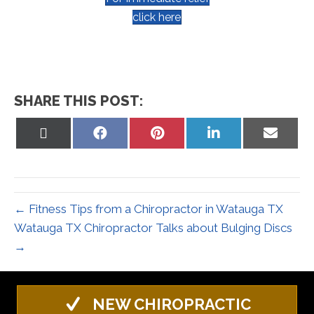
click here
SHARE THIS POST:
Share
Share
Share
Share
Share
on
on
on
on
on
X
Facebook
Pinterest
LinkedIn
Email
(Twitter)
← Fitness Tips from a Chiropractor in Watauga TX
Watauga TX Chiropractor Talks about Bulging Discs
→
NEW CHIROPRACTIC