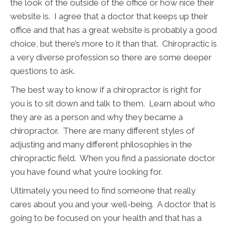
the look of the outside of the office or how nice their
website is. I agree that a doctor that keeps up their
office and that has a great website is probably a good
choice, but there’s more to it than that. Chiropractic is
a very diverse profession so there are some deeper
questions to ask.
The best way to know if a chiropractor is right for
you is to sit down and talk to them. Learn about who
they are as a person and why they became a
chiropractor. There are many different styles of
adjusting and many different philosophies in the
chiropractic field. When you find a passionate doctor
you have found what you’re looking for.
Ultimately you need to find someone that really
cares about you and your well-being. A doctor that is
going to be focused on your health and that has a