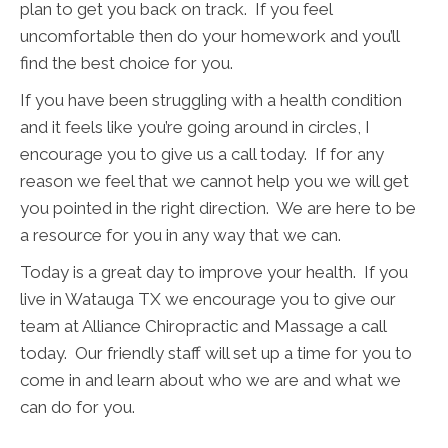
plan to get you back on track. If you feel
uncomfortable then do your homework and you’ll
find the best choice for you.
If you have been struggling with a health condition
and it feels like you’re going around in circles, I
encourage you to give us a call today. If for any
reason we feel that we cannot help you we will get
you pointed in the right direction. We are here to be
a resource for you in any way that we can.
Today is a great day to improve your health. If you
live in Watauga TX we encourage you to give our
team at Alliance Chiropractic and Massage a call
today. Our friendly staff will set up a time for you to
come in and learn about who we are and what we
can do for you.