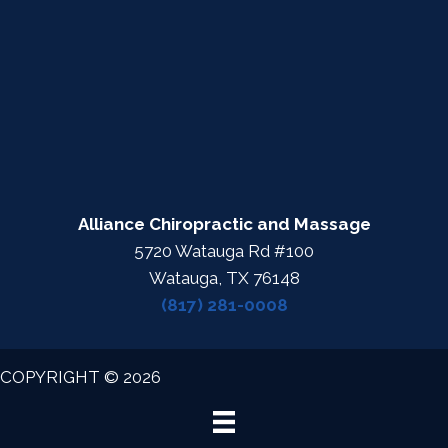
Alliance Chiropractic and Massage
5720 Watauga Rd #100
Watauga, TX 76148
(817) 281-0008
COPYRIGHT © 2026