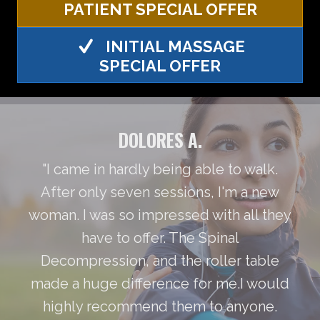
PATIENT SPECIAL OFFER
INITIAL MASSAGE
SPECIAL OFFER
DOLORES A.
"I came in hardly being able to walk.
After only seven sessions, I'm a new
woman. I was so impressed with all they
have to offer. The Spinal
Decompression, and the roller table
made a huge difference for me.I would
highly recommend them to anyone.