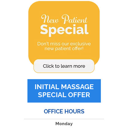
INITIAL MASSAGE
SPECIAL OFFER
OFFICE HOURS
Monday