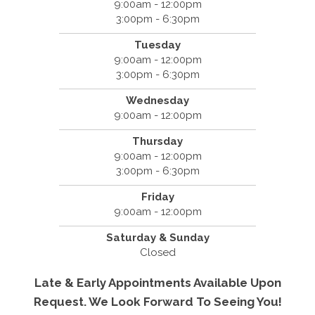
9:00am - 12:00pm
3:00pm - 6:30pm
Tuesday
9:00am - 12:00pm
3:00pm - 6:30pm
Wednesday
9:00am - 12:00pm
Thursday
9:00am - 12:00pm
3:00pm - 6:30pm
Friday
9:00am - 12:00pm
Saturday & Sunday
Closed
Late & Early Appointments Available Upon
Request. We Look Forward To Seeing You!