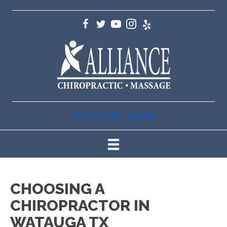
(817) 281-0008
CHOOSING A
CHIROPRACTOR IN
WATAUGA TX