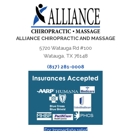
ALLIANCE CHIROPRACTIC AND MASSAGE
5720 Watauga Rd #100
Watauga, TX 76148
(817) 281-0008
For Immediate relief