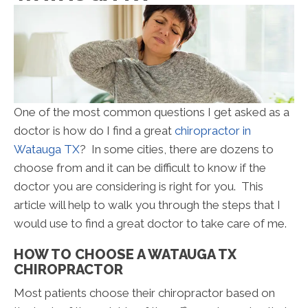
One of the most common questions I get asked as a
doctor is how do I find a great
chiropractor in
Watauga TX
? In some cities, there are dozens to
choose from and it can be difficult to know if the
doctor you are considering is right for you. This
article will help to walk you through the steps that I
would use to find a great doctor to take care of me.
HOW TO CHOOSE A WATAUGA TX
CHIROPRACTOR
Most patients choose their chiropractor based on