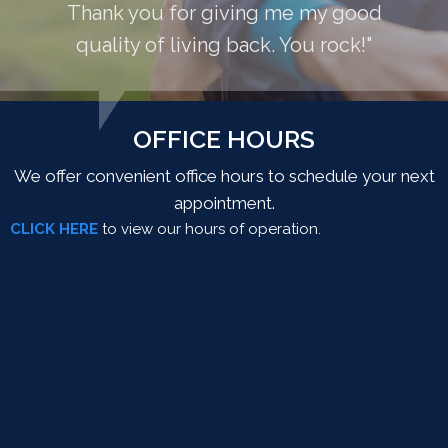
Thank you for giving me my good
quality of living back. You rock!"
OFFICE HOURS
We offer convenient office hours to schedule your next
appointment.
CLICK HERE
to view our hours of operation.