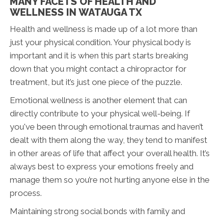
MANY FACETS OF HEALTH AND
WELLNESS IN WATAUGA TX
Health and wellness is made up of a lot more than
just your physical condition. Your physical body is
important and it is when this part starts breaking
down that you might contact a chiropractor for
treatment, but it’s just one piece of the puzzle.
Emotional wellness is another element that can
directly contribute to your physical well-being. If
you've been through emotional traumas and haven’t
dealt with them along the way, they tend to manifest
in other areas of life that affect your overall health. It’s
always best to express your emotions freely and
manage them so you’re not hurting anyone else in the
process.
Maintaining strong social bonds with family and