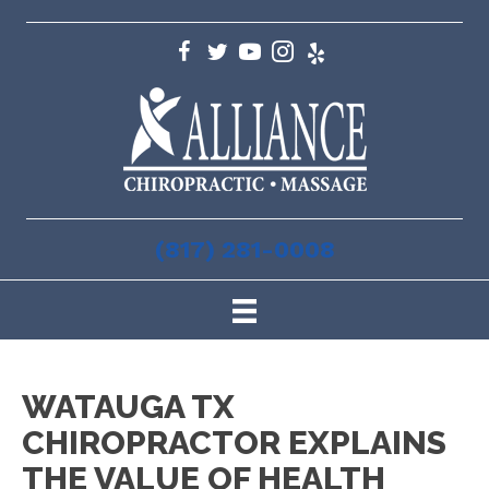
(817) 281-0008
WATAUGA TX
CHIROPRACTOR EXPLAINS
THE VALUE OF HEALTH