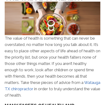
The value of health is something that can never be
overstated, no matter how long you talk about it. It’s
easy to place other aspects of life ahead of health on
the priority list, but once your health falters none of
those other things matter. If you aren’t healthy
enough to work, look after children or spend time
with friends, then your health becomes all that
matters. Take these pieces of advice from a
Watauga
TX chiropractor
in order to truly understand the value
of health.