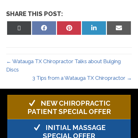
SHARE THIS POST:
Share
Share
Share
Share
Share
on
on
on
on
on
X
Facebook
Pinterest
LinkedIn
Email
(Twitter)
← Watauga TX Chiropractor Talks about Bulging
Discs
3 Tips from a Watauga TX Chiropractor →
NEW CHIROPRACTIC
PATIENT SPECIAL OFFER
INITIAL MASSAGE
SPECIAL OFFER