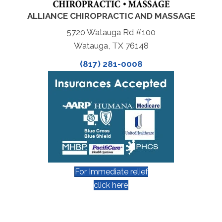
ALLIANCE CHIROPRACTIC AND MASSAGE
5720 Watauga Rd #100
Watauga, TX 76148
(817) 281-0008
For Immediate relief
click here