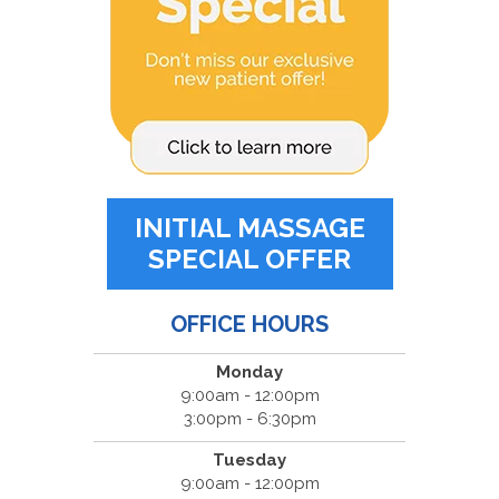
INITIAL MASSAGE
SPECIAL OFFER
OFFICE HOURS
Monday
9:00am - 12:00pm
3:00pm - 6:30pm
Tuesday
9:00am - 12:00pm