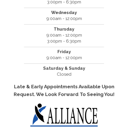
3:00pm - 6:30pm
Wednesday
9:00am - 12:00pm
Thursday
9:00am - 12:00pm
3:00pm - 6:30pm
Friday
9:00am - 12:00pm
Saturday & Sunday
Closed
Late & Early Appointments Available Upon
Request. We Look Forward To Seeing You!