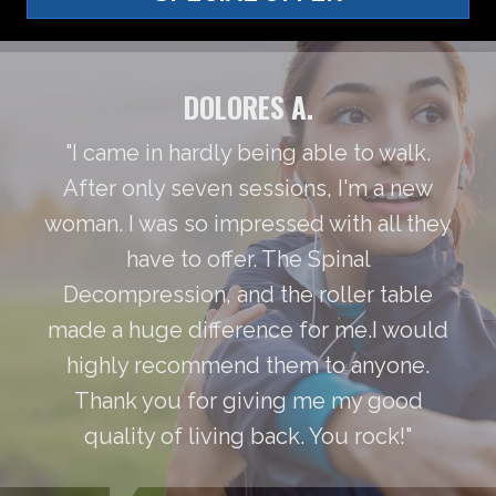
DOLORES A.
"I came in hardly being able to walk.
After only seven sessions, I'm a new
woman. I was so impressed with all they
have to offer. The Spinal
Decompression, and the roller table
made a huge difference for me.I would
highly recommend them to anyone.
Thank you for giving me my good
quality of living back. You rock!"