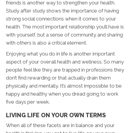
friends is another way to strengthen your health.
Study after study shows the importance of having
strong social connections when it comes to your
health. The most important relationship you’ll have is
with yourself, but a sense of community and sharing
with others is also a critical element.
Enjoying what you do in life is another important
aspect of your overall health and wellness. So many
people feel like they are trapped in professions they
don’t find rewarding or that actually drain them
physically and mentally. It’s almost impossible to be
happy and healthy when you dread going to work
five days per week.
LIVING LIFE ON YOUR OWN TERMS
When all of these facets are in balance and your