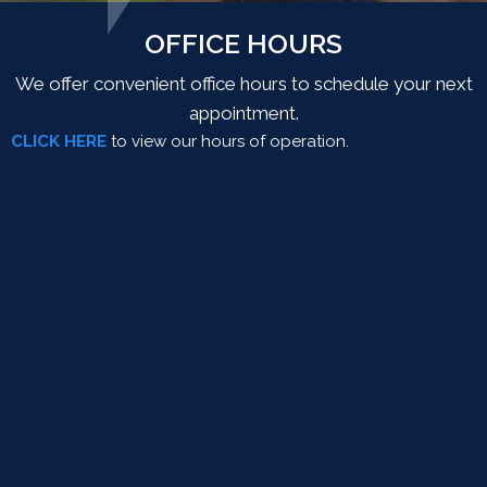
OFFICE HOURS
We offer convenient office hours to schedule your next
appointment.
CLICK HERE
to view our hours of operation.