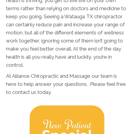
health is thriving, you get to live life on your own
terms rather than relying on doctors and medicine to
keep you going. Seeing a Watauga TX chiropractor
can certainly reduce pain and increase your range of
motion, but all of the different elements of wellness
work together, ignoring some of them isn’t going to
make you feel better overall. At the end of the day
health is all you really have and luckily, you’re in
control.
At Alliance Chiropractic and Massage our team is
here to help answer your questions. Please feel free
to contact us today.