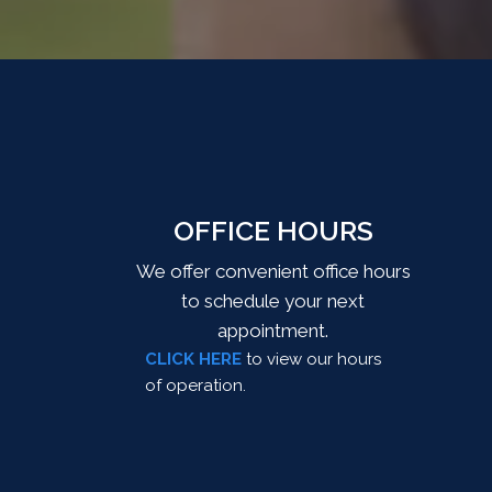
OFFICE HOURS
We offer convenient office hours
to schedule your next
appointment.
CLICK HERE
to view our hours
of operation.