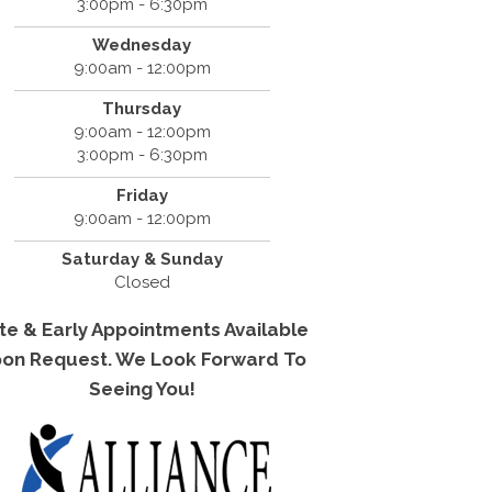
3:00pm - 6:30pm
Wednesday
9:00am - 12:00pm
Thursday
9:00am - 12:00pm
3:00pm - 6:30pm
Friday
9:00am - 12:00pm
Saturday & Sunday
Closed
te & Early Appointments Available
on Request. We Look Forward To
Seeing You!