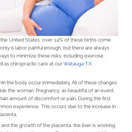
n the United States, over 14% of these births come
only is labor painful enough, but there are always
ays to minimize these risks, including exercise,
l as chiropractic care at our
Watauga TX
n the body occur immediately. All of these changes
nside the woman. Pregnancy, as beautiful of an event
tain amount of discomfort or pain. During the first
ommon experience. This occurs due to the increase in
lacenta.
and the growth of the placenta, the liver is working