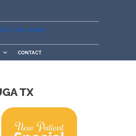
817) 281-0008
CONTACT
UGA TX