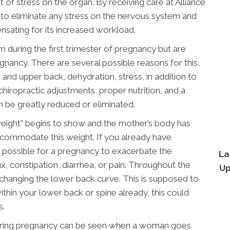
t of stress on the organ. By receiving care at Alliance
to eliminate any stress on the nervous system and
ensating for its increased workload.
ring the first trimester of pregnancy but are
nancy. There are several possible reasons for this,
 and upper back, dehydration, stress, in addition to
hiropractic adjustments, proper nutrition, and a
 be greatly reduced or eliminated.
weight” begins to show and the mother’s body has
commodate this weight. If you already have
ry possible for a pregnancy to exacerbate the
La
, constipation, diarrhea, or pain. Throughout the
Up
d changing the lower back curve. This is supposed to
thin your lower back or spine already, this could
s.
 during pregnancy can be seen when a woman goes