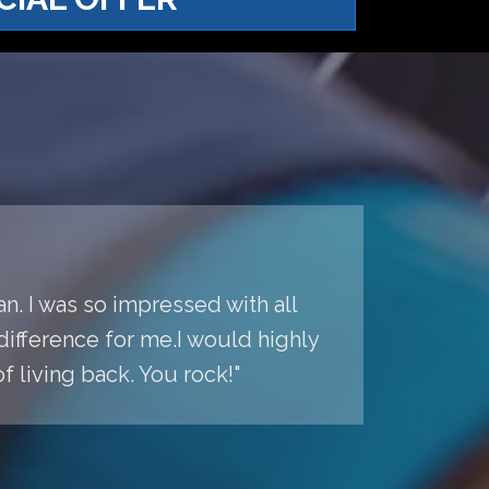
n. I was so impressed with all
difference for me.I would highly
living back. You rock!"