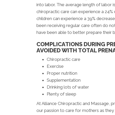
into labor. The average length of labor i
chiropractic care can experience a 24%
children can experience a 39% decrease
been receiving regular care often do not
have been able to better prepare their 
COMPLICATIONS DURING PR
AVOIDED WITH TOTAL PRENA
Chiropractic care
Exercise
Proper nutrition
Supplementation
Drinking lots of water
Plenty of sleep
At Alliance Chiropractic and Massage, pro
our passion to care for mothers as they aw