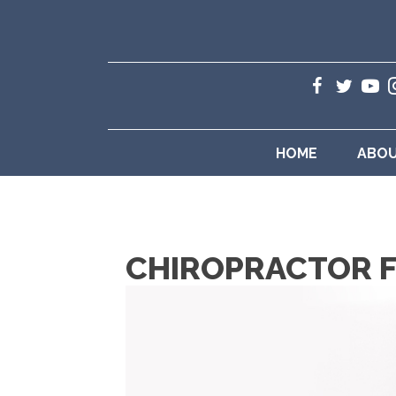
HOME
ABO
CHIROPRACTOR F