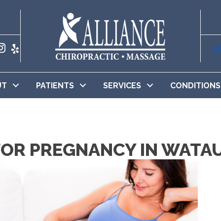
(
UT
PATIENTS
SERVICES
CONDITIONS
OR PREGNANCY IN WATA