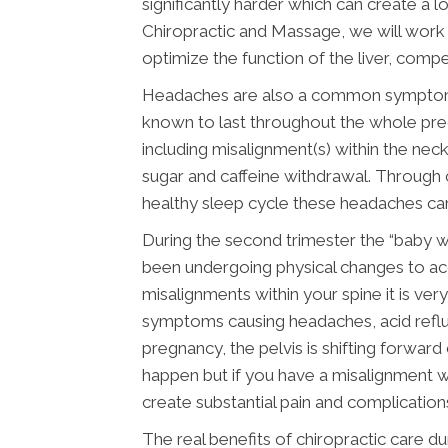
significantly harder which can create a lo
Chiropractic and Massage, we will work 
optimize the function of the liver, comp
Headaches are also a common symptom du
known to last throughout the whole preg
including misalignment(s) within the neck
sugar and caffeine withdrawal. Through c
healthy sleep cycle these headaches can
During the second trimester the “baby 
been undergoing physical changes to ac
misalignments within your spine it is ve
symptoms causing headaches, acid reflux
pregnancy, the pelvis is shifting forwar
happen but if you have a misalignment wi
create substantial pain and complication
The real benefits of chiropractic care