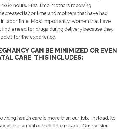
s 10 ½ hours. First-time mothers receiving
 decreased labor time and mothers that have had
 in labor time. Most importantly, women that have
 find a need for drugs during delivery because they
bodies for the experience.
EGNANCY CAN BE MINIMIZED OR EVEN
TAL CARE. THIS INCLUDES:
viding health care is more than our job. Instead, it’s
ait the arrival of their little miracle. Our passion