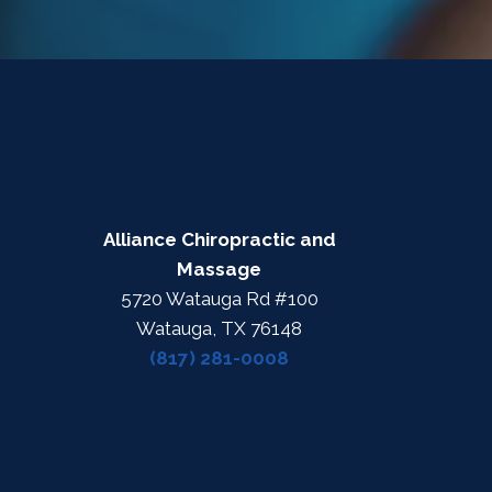
Alliance Chiropractic and
Massage
5720 Watauga Rd #100
Watauga, TX 76148
(817) 281-0008