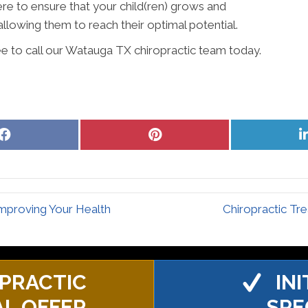
ere to ensure that your child(ren) grows and
allowing them to reach their optimal potential.
ee to call our Watauga TX chiropractic team today.
Share
Share
on
on
Facebook
Pinterest
mproving Your Health
Chiropractic Tr
PRACTIC
IN
AL OFFER
SPE