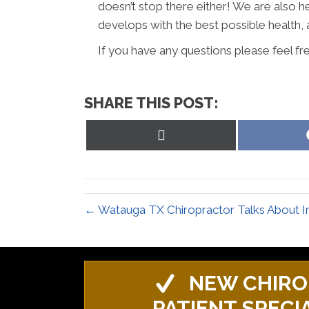
doesn’t stop there either! We are also h
develops with the best possible health, 
If you have any questions please feel fr
SHARE THIS POST:
Share
on
X
(Twitter)
← Watauga TX Chiropractor Talks About I
NEW CHIRO
PATIENT SPECI