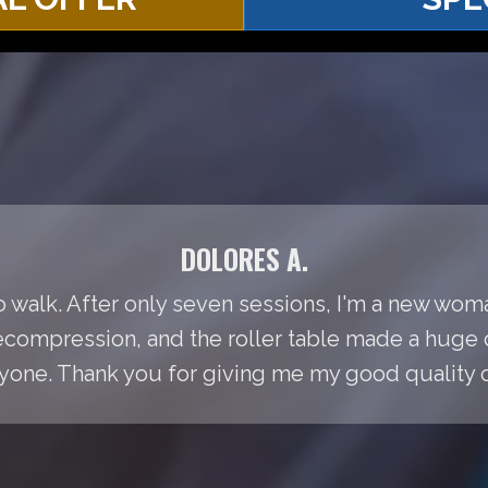
DOLORES A.
to walk. After only seven sessions, I'm a new woma
Decompression, and the roller table made a huge 
ne. Thank you for giving me my good quality of 