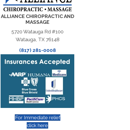
ALLIANCE CHIROPRACTIC AND
MASSAGE
5720 Watauga Rd #100
Watauga, TX 76148
(817) 281-0008
For Immediate relief
click here