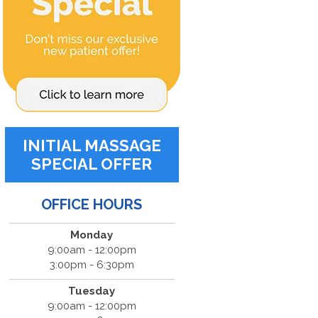
INITIAL MASSAGE
SPECIAL OFFER
OFFICE HOURS
Monday
9:00am - 12:00pm
3:00pm - 6:30pm
Tuesday
9:00am - 12:00pm