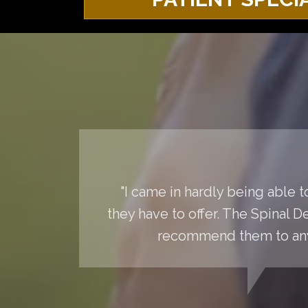
"I came in hardly being able 
they have to offer. The Spinal 
recommend them to anyo