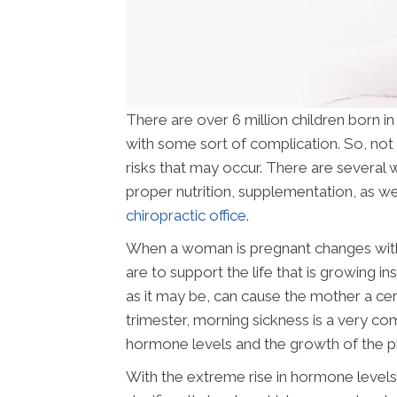
There are over 6 million children born i
with some sort of complication. So, not 
risks that may occur. There are several w
proper nutrition, supplementation, as wel
chiropractic office
.
When a woman is pregnant changes withi
are to support the life that is growing i
as it may be, can cause the mother a cer
trimester, morning sickness is a very c
hormone levels and the growth of the p
With the extreme rise in hormone levels 