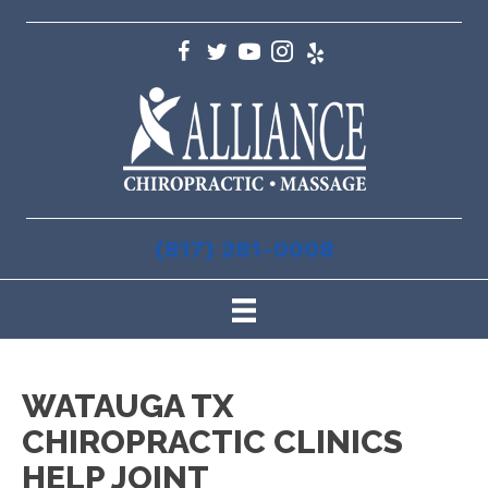
(817) 281-0008
WATAUGA TX
CHIROPRACTIC CLINICS
HELP JOINT