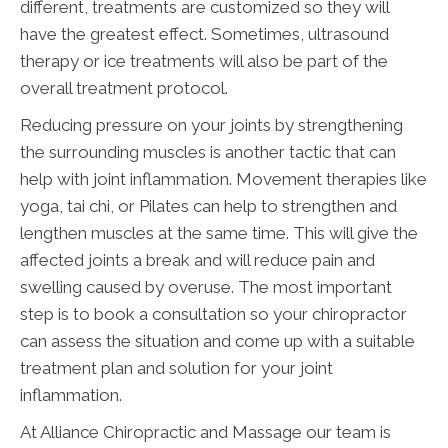
different, treatments are customized so they will
have the greatest effect. Sometimes, ultrasound
therapy or ice treatments will also be part of the
overall treatment protocol.
Reducing pressure on your joints by strengthening
the surrounding muscles is another tactic that can
help with joint inflammation. Movement therapies like
yoga, tai chi, or Pilates can help to strengthen and
lengthen muscles at the same time. This will give the
affected joints a break and will reduce pain and
swelling caused by overuse. The most important
step is to book a consultation so your chiropractor
can assess the situation and come up with a suitable
treatment plan and solution for your joint
inflammation.
At Alliance Chiropractic and Massage our team is