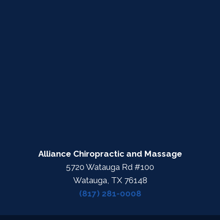
Alliance Chiropractic and Massage
5720 Watauga Rd #100
Watauga, TX 76148
(817) 281-0008