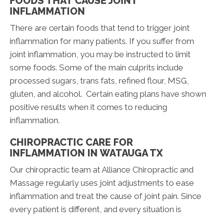
FOODS THAT CAUSE JOINT
INFLAMMATION
There are certain foods that tend to trigger joint
inflammation for many patients. If you suffer from
joint inflammation, you may be instructed to limit
some foods. Some of the main culprits include
processed sugars, trans fats, refined flour, MSG,
gluten, and alcohol. Certain eating plans have shown
positive results when it comes to reducing
inflammation.
CHIROPRACTIC CARE FOR
INFLAMMATION IN WATAUGA TX
Our chiropractic team at Alliance Chiropractic and
Massage regularly uses joint adjustments to ease
inflammation and treat the cause of joint pain. Since
every patient is different, and every situation is