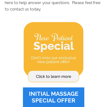
here to help answer your questions. Please feel free
to contact us today.
INITIAL MASSAGE
SPECIAL OFFER