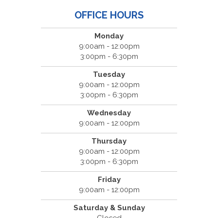
OFFICE HOURS
Monday
9:00am - 12:00pm
3:00pm - 6:30pm
Tuesday
9:00am - 12:00pm
3:00pm - 6:30pm
Wednesday
9:00am - 12:00pm
Thursday
9:00am - 12:00pm
3:00pm - 6:30pm
Friday
9:00am - 12:00pm
Saturday & Sunday