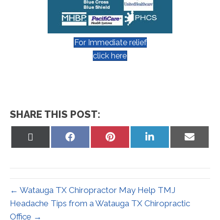
For Immediate relief
click here
SHARE THIS POST:
Share
Share
Share
Share
Share
on
on
on
on
on
X
Facebook
Pinterest
LinkedIn
Email
(Twitter)
← Watauga TX Chiropractor May Help TMJ
Headache Tips from a Watauga TX Chiropractic
Office →