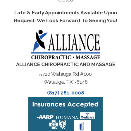
Closed
Late & Early Appointments Available Upon
Request. We Look Forward To Seeing You!
ALLIANCE CHIROPRACTIC AND MASSAGE
5720 Watauga Rd #100
Watauga, TX 76148
(817) 281-0008