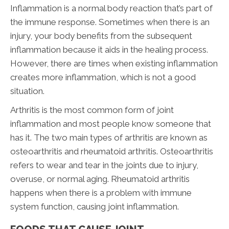
Inflammation is a normal body reaction that’s part of
the immune response. Sometimes when there is an
injury, your body benefits from the subsequent
inflammation because it aids in the healing process.
However, there are times when existing inflammation
creates more inflammation, which is not a good
situation.
Arthritis is the most common form of joint
inflammation and most people know someone that
has it. The two main types of arthritis are known as
osteoarthritis and rheumatoid arthritis. Osteoarthritis
refers to wear and tear in the joints due to injury,
overuse, or normal aging. Rheumatoid arthritis
happens when there is a problem with immune
system function, causing joint inflammation.