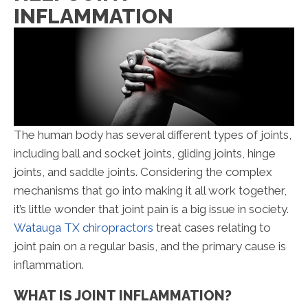
INFLAMMATION
The human body has several different types of joints,
including ball and socket joints, gliding joints, hinge
joints, and saddle joints. Considering the complex
mechanisms that go into making it all work together,
it’s little wonder that joint pain is a big issue in society.
Watauga TX chiropractors
treat cases relating to
joint pain on a regular basis, and the primary cause is
inflammation.
WHAT IS JOINT INFLAMMATION?