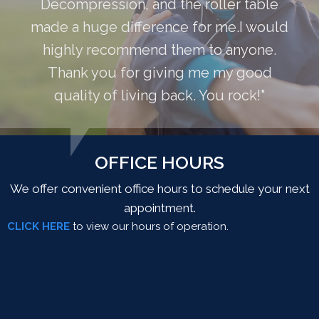
Decompression, and the roller table
made a huge difference for me.I would
highly recommend them to anyone.
Thank you for giving me my good
quality of living back. You rock!"
OFFICE HOURS
We offer convenient office hours to schedule your next
appointment.
CLICK HERE
to view our hours of operation.