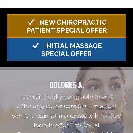
NEW CHIROPRACTIC
PATIENT SPECIAL OFFER
INITIAL MASSAGE
SPECIAL OFFER
DOLORES A.
"I came in hardly being able to walk.
After only seven sessions, I'm a new
woman. I was so impressed with all they
have to offer. The Spinal